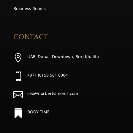
Business Rooms
CONTACT

UAE, Dubai, Downtown, Burj Khalifa

+971 (0) 58 581 8904

ceo@norbertsimonis.com

BODY TIME