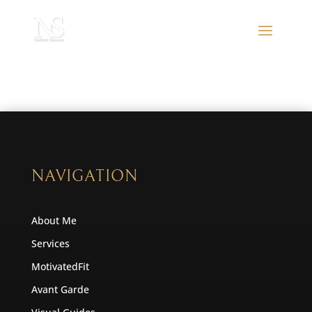
NAVIGATION
About Me
Services
MotivatedFit
Avant Garde