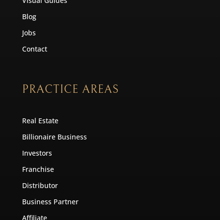
Visual Guides
Blog
Jobs
Contact
PRACTICE AREAS
Real Estate
Billionaire Business
Investors
Franchise
Distributor
Business Partner
Affiliate