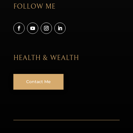
FOLLOW ME
HEALTH & WEALTH
Contact Me