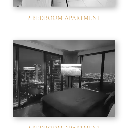
2 BEDROOM APARTMENT