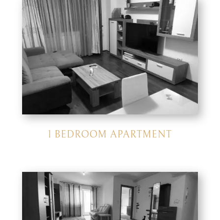
1 BEDROOM APARTMENT