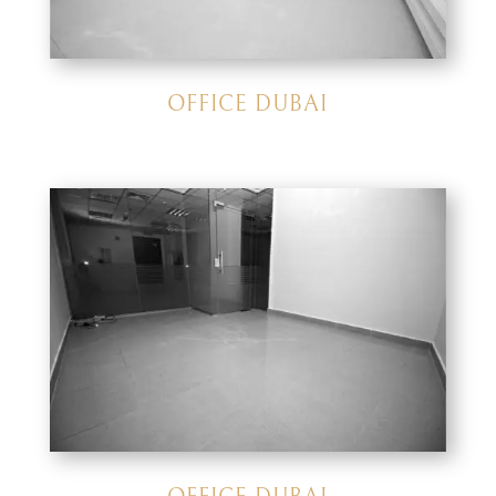
OFFICE DUBAI