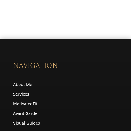
NAVIGATION
About Me
Services
MotivatedFit
Avant Garde
Visual Guides