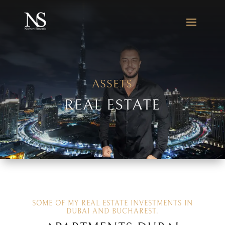
ASSETS
REAL ESTATE
SOME OF MY REAL ESTATE INVESTMENTS IN
DUBAI AND BUCHAREST.