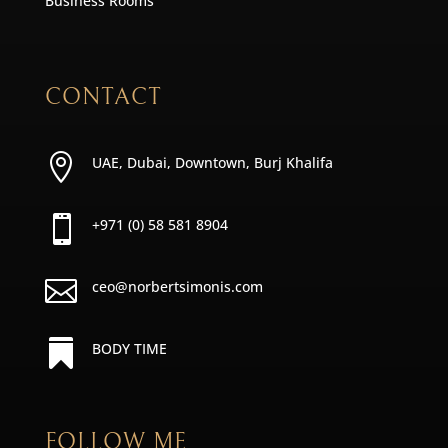
Business Rooms
CONTACT

UAE, Dubai, Downtown, Burj Khalifa

+971 (0) 58 581 8904

ceo@norbertsimonis.com

BODY TIME
FOLLOW ME