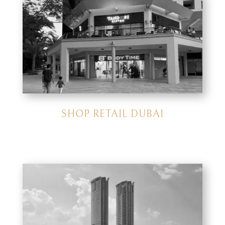
SHOP RETAIL DUBAI