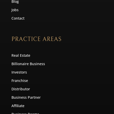
Blog
Jobs
Contact
PRACTICE AREAS
Real Estate
Billionaire Business
Investors
Franchise
Distributor
Business Partner
Affiliate