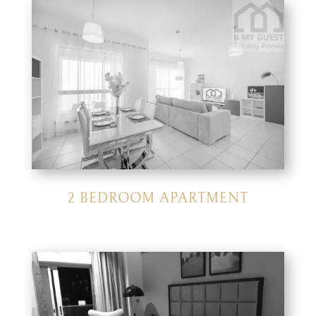
2 BEDROOM APARTMENT