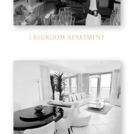
1 BEDROOM APARTMENT