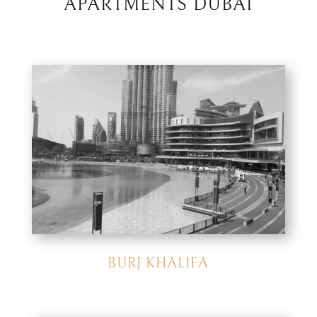
APARTMENTS DUBAI
BURJ KHALIFA