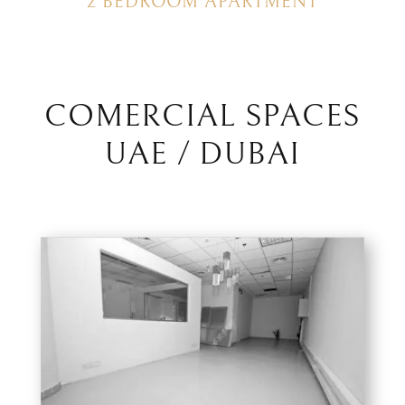
2 BEDROOM APARTMENT
COMERCIAL SPACES
UAE / DUBAI