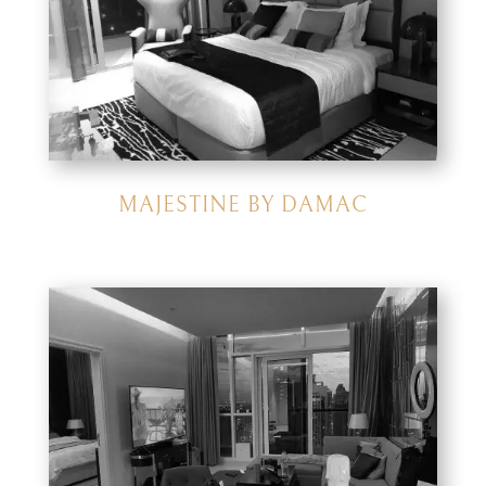
MAJESTINE BY DAMAC