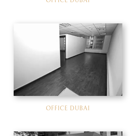
OFFICE DUBAI
OFFICE DUBAI