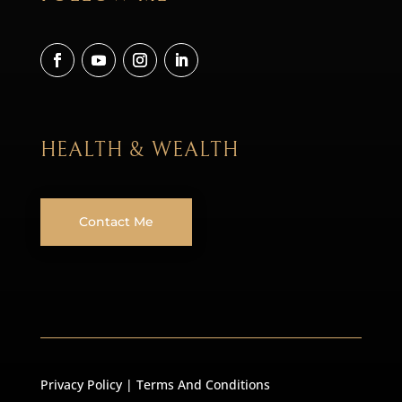
HEALTH & WEALTH
Contact Me
Privacy Policy
|
Terms And Conditions