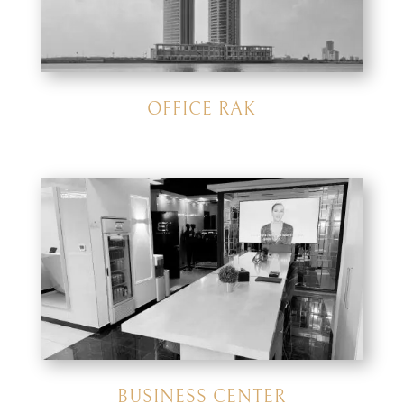
OFFICE RAK
BUSINESS CENTER