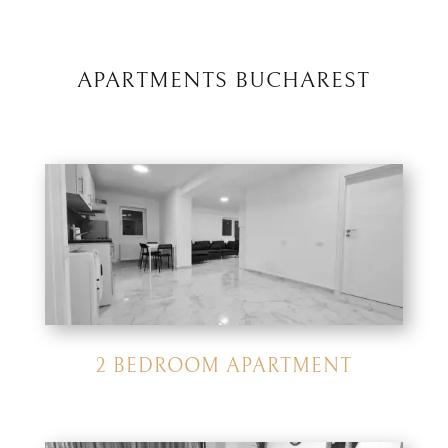
APARTMENTS BUCHAREST
2 BEDROOM APARTMENT