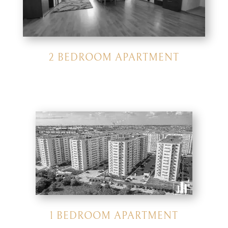
2 BEDROOM APARTMENT
1 BEDROOM APARTMENT