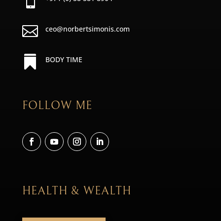


ceo@norbertsimonis.com

BODY TIME
FOLLOW ME
HEALTH & WEALTH