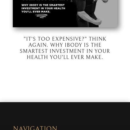
”IT’S TOO EXPENSIVE?” THINK
AGAIN. WHY IBODY IS THE
SMARTEST INVESTMENT IN YOUR
HEALTH YOU’LL EVER MAKE.
NAVIGATION