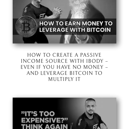
HOW TO CREATE A PASSIVE
INCOME SOURCE WITH IBODY –
EVEN IF YOU HAVE NO MONEY –
AND LEVERAGE BITCOIN TO
MULTIPLY IT