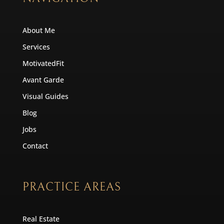
About Me
Services
MotivatedFit
Avant Garde
Visual Guides
Blog
Jobs
Contact
PRACTICE AREAS
Real Estate