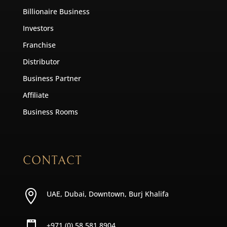
Billionaire Business
Investors
Franchise
Distributor
Business Partner
Affiliate
Business Rooms
CONTACT

UAE, Dubai, Downtown, Burj Khalifa
+971 (0) 58 581 8904