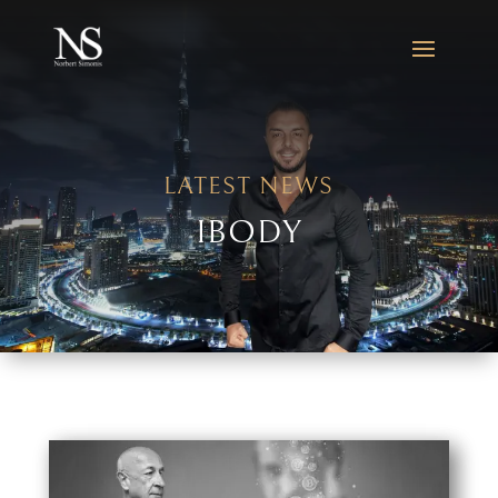
LATEST NEWS
IBODY