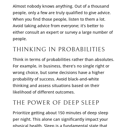
Almost nobody knows anything. Out of a thousand
people, only a few are truly qualified to give advice.
When you find those people, listen to them a lot.
Avoid taking advice from everyone; it’s better to
either consult an expert or survey a large number of
people.
THINKING IN PROBABILITIES
Think in terms of probabilities rather than absolutes.
For example, in business, there’s no single right or
wrong choice, but some decisions have a higher
probability of success. Avoid black-and-white
thinking and assess situations based on their
likelihood of different outcomes.
THE POWER OF DEEP SLEEP
Prioritize getting about 150 minutes of deep sleep
per night. This alone can significantly impact your
physical health. Sleep is a fundamental state that