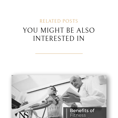
RELATED POSTS
YOU MIGHT BE ALSO
INTERESTED IN