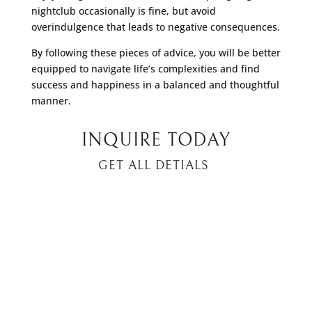
nightclub occasionally is fine, but avoid
overindulgence that leads to negative consequences.
By following these pieces of advice, you will be better
equipped to navigate life’s complexities and find
success and happiness in a balanced and thoughtful
manner.
INQUIRE TODAY
GET ALL DETIALS