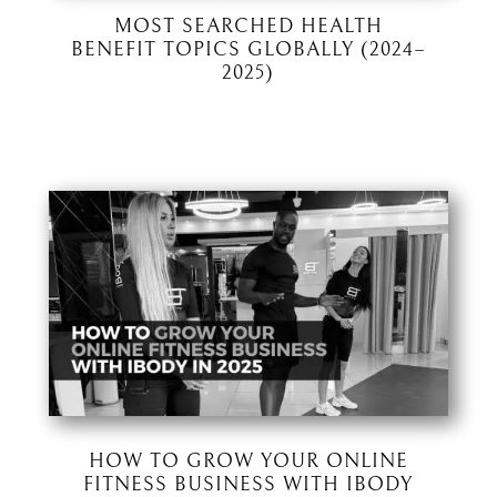
MOST SEARCHED HEALTH
BENEFIT TOPICS GLOBALLY (2024–
2025)
HOW TO GROW YOUR ONLINE
FITNESS BUSINESS WITH IBODY