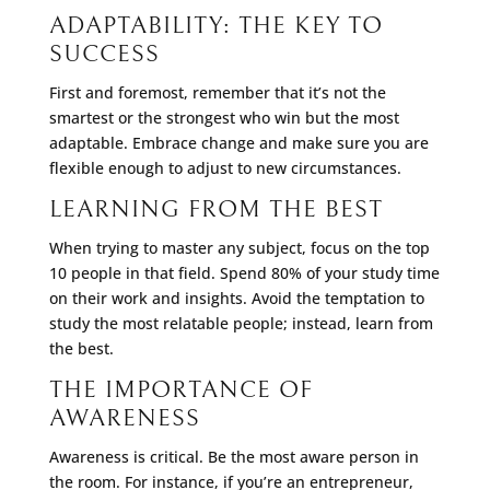
ADAPTABILITY: THE KEY TO
SUCCESS
First and foremost, remember that it’s not the
smartest or the strongest who win but the most
adaptable. Embrace change and make sure you are
flexible enough to adjust to new circumstances.
LEARNING FROM THE BEST
When trying to master any subject, focus on the top
10 people in that field. Spend 80% of your study time
on their work and insights. Avoid the temptation to
study the most relatable people; instead, learn from
the best.
THE IMPORTANCE OF
AWARENESS
Awareness is critical. Be the most aware person in
the room. For instance, if you’re an entrepreneur,