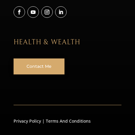
HEALTH & WEALTH
Contact Me
Privacy Policy
|
Terms And Conditions