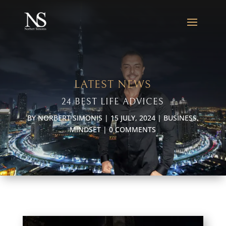
LATEST NEWS
24 BEST LIFE ADVICES
BY
NORBERT SIMONIS
|
15 JULY, 2024
|
BUSINESS
,
MINDSET
|
0 COMMENTS