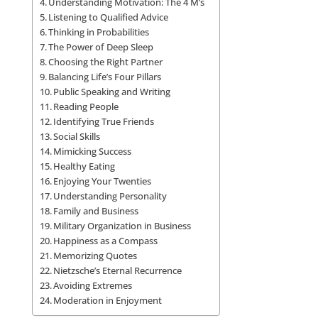
Understanding Motivation: The 4 M’s
Listening to Qualified Advice
Thinking in Probabilities
The Power of Deep Sleep
Choosing the Right Partner
Balancing Life’s Four Pillars
Public Speaking and Writing
Reading People
Identifying True Friends
Social Skills
Mimicking Success
Healthy Eating
Enjoying Your Twenties
Understanding Personality
Family and Business
Military Organization in Business
Happiness as a Compass
Memorizing Quotes
Nietzsche’s Eternal Recurrence
Avoiding Extremes
Moderation in Enjoyment