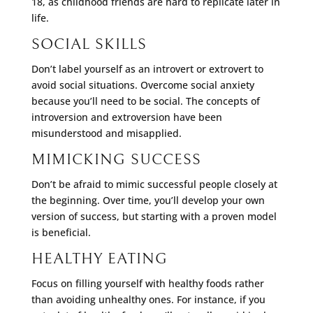
18, as childhood friends are hard to replicate later in
life.
SOCIAL SKILLS
Don’t label yourself as an introvert or extrovert to
avoid social situations. Overcome social anxiety
because you’ll need to be social. The concepts of
introversion and extroversion have been
misunderstood and misapplied.
MIMICKING SUCCESS
Don’t be afraid to mimic successful people closely at
the beginning. Over time, you’ll develop your own
version of success, but starting with a proven model
is beneficial.
HEALTHY EATING
Focus on filling yourself with healthy foods rather
than avoiding unhealthy ones. For instance, if you