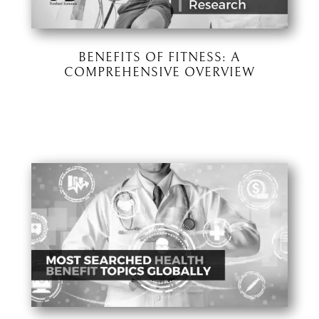
BENEFITS OF FITNESS: A
COMPREHENSIVE OVERVIEW