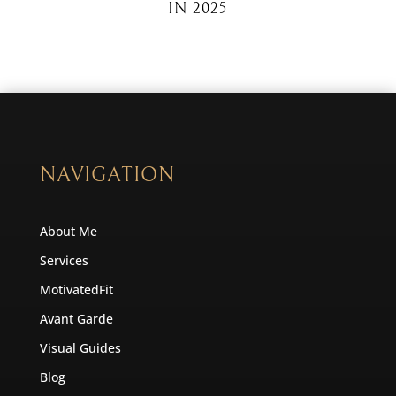
IN 2025
NAVIGATION
About Me
Services
MotivatedFit
Avant Garde
Visual Guides
Blog