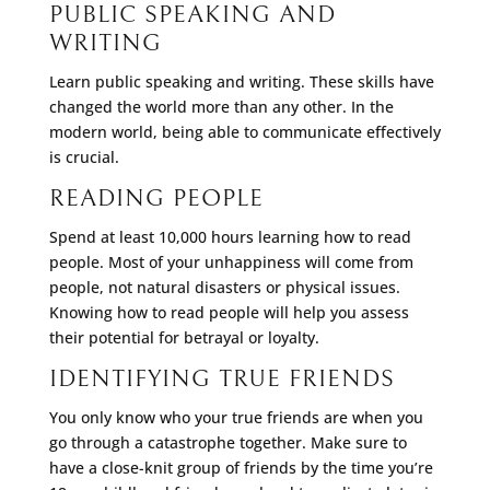
PUBLIC SPEAKING AND
WRITING
Learn public speaking and writing. These skills have
changed the world more than any other. In the
modern world, being able to communicate effectively
is crucial.
READING PEOPLE
Spend at least 10,000 hours learning how to read
people. Most of your unhappiness will come from
people, not natural disasters or physical issues.
Knowing how to read people will help you assess
their potential for betrayal or loyalty.
IDENTIFYING TRUE FRIENDS
You only know who your true friends are when you
go through a catastrophe together. Make sure to
have a close-knit group of friends by the time you’re