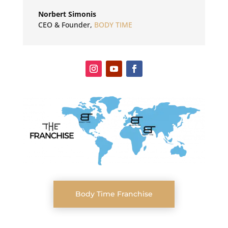
Norbert Simonis
CEO & Founder
,
BODY TIME
Body Time Franchise