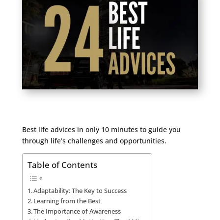
Best life advices in only 10 minutes to guide you
through life’s challenges and opportunities.
Table of Contents
Adaptability: The Key to Success
Learning from the Best
The Importance of Awareness