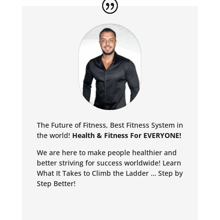
The Future of Fitness, Best Fitness System in
the world!
Health & Fitness For EVERYONE!
We are here to make people healthier and
better striving for success worldwide!
Learn
What It Takes to Climb the Ladder … Step by
Step Better!