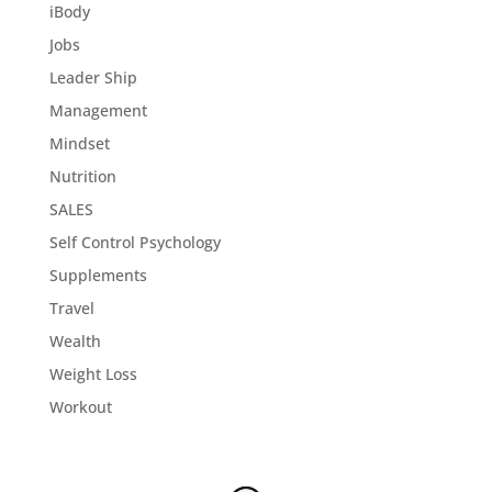
iBody
Jobs
Leader Ship
Management
Mindset
Nutrition
SALES
Self Control Psychology
Supplements
Travel
Wealth
Weight Loss
Workout