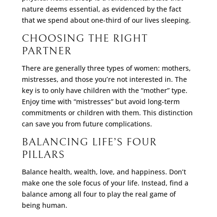
nature deems essential, as evidenced by the fact
that we spend about one-third of our lives sleeping.
CHOOSING THE RIGHT
PARTNER
There are generally three types of women: mothers,
mistresses, and those you’re not interested in. The
key is to only have children with the “mother” type.
Enjoy time with “mistresses” but avoid long-term
commitments or children with them. This distinction
can save you from future complications.
BALANCING LIFE’S FOUR
PILLARS
Balance health, wealth, love, and happiness. Don’t
make one the sole focus of your life. Instead, find a
balance among all four to play the real game of
being human.