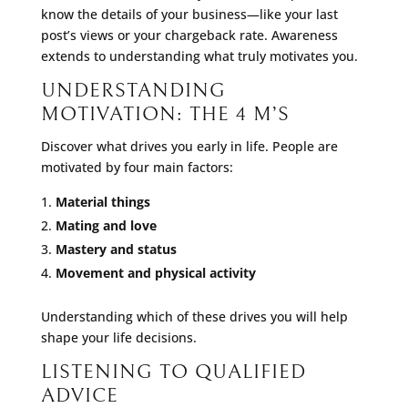
know the details of your business—like your last
post’s views or your chargeback rate. Awareness
extends to understanding what truly motivates you.
UNDERSTANDING
MOTIVATION: THE 4 M’S
Discover what drives you early in life. People are
motivated by four main factors:
Material things
Mating and love
Mastery and status
Movement and physical activity
Understanding which of these drives you will help
shape your life decisions.
LISTENING TO QUALIFIED
ADVICE