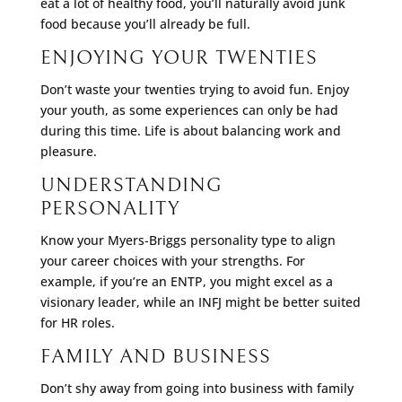
eat a lot of healthy food, you’ll naturally avoid junk
food because you’ll already be full.
ENJOYING YOUR TWENTIES
Don’t waste your twenties trying to avoid fun. Enjoy
your youth, as some experiences can only be had
during this time. Life is about balancing work and
pleasure.
UNDERSTANDING
PERSONALITY
Know your Myers-Briggs personality type to align
your career choices with your strengths. For
example, if you’re an ENTP, you might excel as a
visionary leader, while an INFJ might be better suited
for HR roles.
FAMILY AND BUSINESS
Don’t shy away from going into business with family