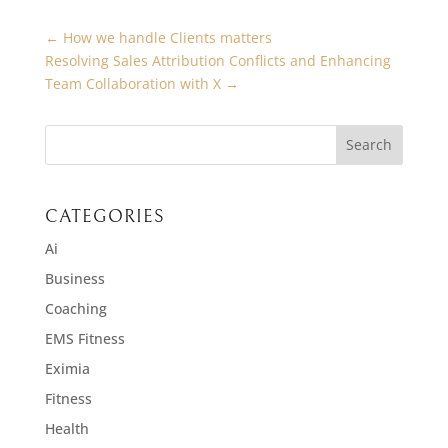
←
How we handle Clients matters
Resolving Sales Attribution Conflicts and Enhancing
Team Collaboration with X
→
CATEGORIES
Ai
Business
Coaching
EMS Fitness
Eximia
Fitness
Health