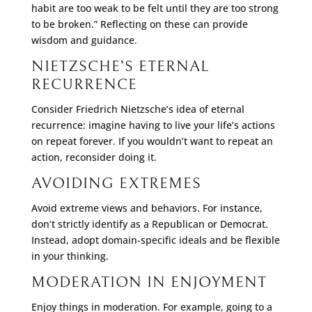
habit are too weak to be felt until they are too strong
to be broken.” Reflecting on these can provide
wisdom and guidance.
NIETZSCHE’S ETERNAL
RECURRENCE
Consider Friedrich Nietzsche’s idea of eternal
recurrence: imagine having to live your life’s actions
on repeat forever. If you wouldn’t want to repeat an
action, reconsider doing it.
AVOIDING EXTREMES
Avoid extreme views and behaviors. For instance,
don’t strictly identify as a Republican or Democrat.
Instead, adopt domain-specific ideals and be flexible
in your thinking.
MODERATION IN ENJOYMENT
Enjoy things in moderation. For example, going to a