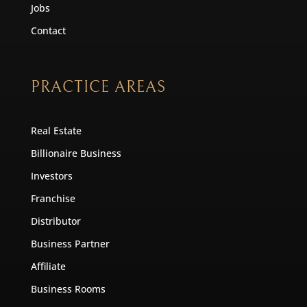
Jobs
Contact
PRACTICE AREAS
Real Estate
Billionaire Business
Investors
Franchise
Distributor
Business Partner
Affiliate
Business Rooms