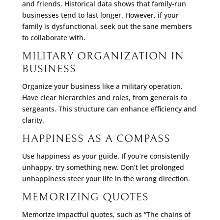
and friends. Historical data shows that family-run
businesses tend to last longer. However, if your
family is dysfunctional, seek out the sane members
to collaborate with.
MILITARY ORGANIZATION IN
BUSINESS
Organize your business like a military operation.
Have clear hierarchies and roles, from generals to
sergeants. This structure can enhance efficiency and
clarity.
HAPPINESS AS A COMPASS
Use happiness as your guide. If you’re consistently
unhappy, try something new. Don’t let prolonged
unhappiness steer your life in the wrong direction.
MEMORIZING QUOTES
Memorize impactful quotes, such as “The chains of