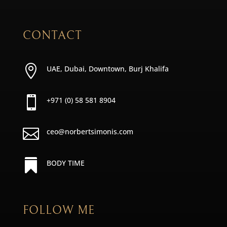
CONTACT

UAE, Dubai, Downtown, Burj Khalifa

+971 (0) 58 581 8904

ceo@norbertsimonis.com

BODY TIME
FOLLOW ME