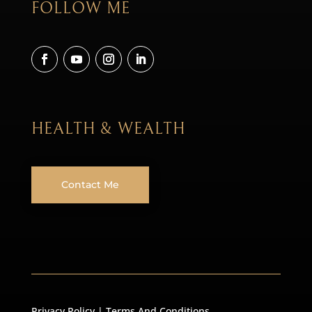
FOLLOW ME
HEALTH & WEALTH
Contact Me
Privacy Policy
|
Terms And Conditions