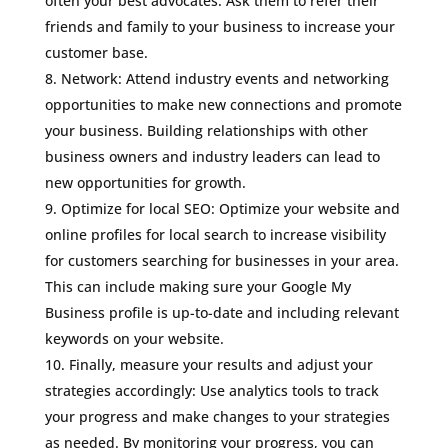
often your best advocates. Ask them to refer their
friends and family to your business to increase your
customer base.
Network: Attend industry events and networking
opportunities to make new connections and promote
your business. Building relationships with other
business owners and industry leaders can lead to
new opportunities for growth.
Optimize for local SEO: Optimize your website and
online profiles for local search to increase visibility
for customers searching for businesses in your area.
This can include making sure your Google My
Business profile is up-to-date and including relevant
keywords on your website.
Finally, measure your results and adjust your
strategies accordingly: Use analytics tools to track
your progress and make changes to your strategies
as needed. By monitoring your progress, you can