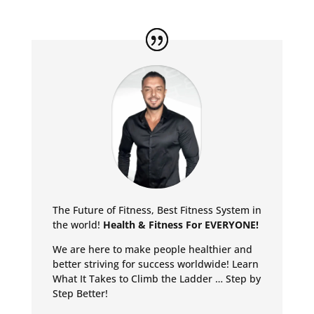
The Future of Fitness, Best Fitness System in
the world!
Health & Fitness For EVERYONE!
We are here to make people healthier and
better striving for success worldwide!
Learn
What It Takes to Climb the Ladder … Step by
Step Better!