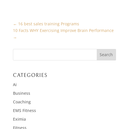
←
16 best sales training Programs
10 Facts WHY Exercising Improve Brain Performance
→
CATEGORIES
Ai
Business
Coaching
EMS Fitness
Eximia
Fitness