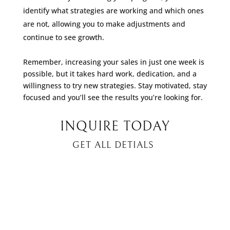
identify what strategies are working and which ones
are not, allowing you to make adjustments and
continue to see growth.
Remember, increasing your sales in just one week is
possible, but it takes hard work, dedication, and a
willingness to try new strategies. Stay motivated, stay
focused and you’ll see the results you’re looking for.
INQUIRE TODAY
GET ALL DETIALS