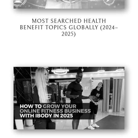
MOST SEARCHED HEALTH
BENEFIT TOPICS GLOBALLY (2024–
2025)