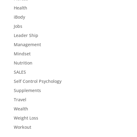
Health
iBody
Jobs
Leader Ship
Management
Mindset
Nutrition
SALES
Self Control Psychology
Supplements
Travel
Wealth
Weight Loss
Workout