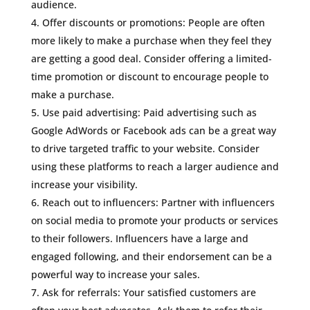
audience.
Offer discounts or promotions: People are often
more likely to make a purchase when they feel they
are getting a good deal. Consider offering a limited-
time promotion or discount to encourage people to
make a purchase.
Use paid advertising: Paid advertising such as
Google AdWords or Facebook ads can be a great way
to drive targeted traffic to your website. Consider
using these platforms to reach a larger audience and
increase your visibility.
Reach out to influencers: Partner with influencers
on social media to promote your products or services
to their followers. Influencers have a large and
engaged following, and their endorsement can be a
powerful way to increase your sales.
Ask for referrals: Your satisfied customers are