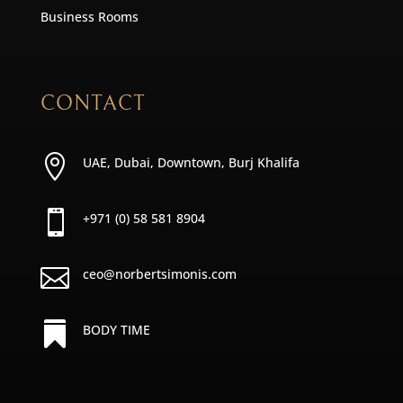
Business Rooms
CONTACT

UAE, Dubai, Downtown, Burj Khalifa

+971 (0) 58 581 8904

ceo@norbertsimonis.com

BODY TIME