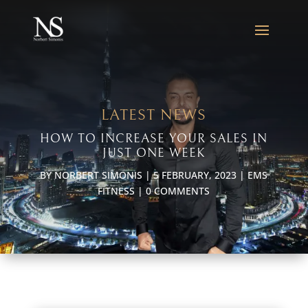
LATEST NEWS
HOW TO INCREASE YOUR SALES IN
JUST ONE WEEK
BY
NORBERT SIMONIS
|
5 FEBRUARY, 2023
|
EMS
FITNESS
|
0 COMMENTS