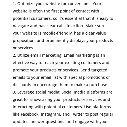
Optimize your website for conversions: Your
website is often the first point of contact with
potential customers, so it’s essential that it is easy to
navigate and has clear calls to action. Make sure
your website is mobile-friendly, has a clear value
proposition, and prominently displays your products
or services.
Utilize email marketing: Email marketing is an
effective way to reach your existing customers and
promote your products or services. Send targeted
emails to your email list with special promotions or
discounts to encourage them to make a purchase.
Leverage social media: Social media platforms are
great for showcasing your products or services and
interacting with potential customers. Use platforms
like Facebook, Instagram, and Twitter to post regular
updates, answer questions, and engage with your