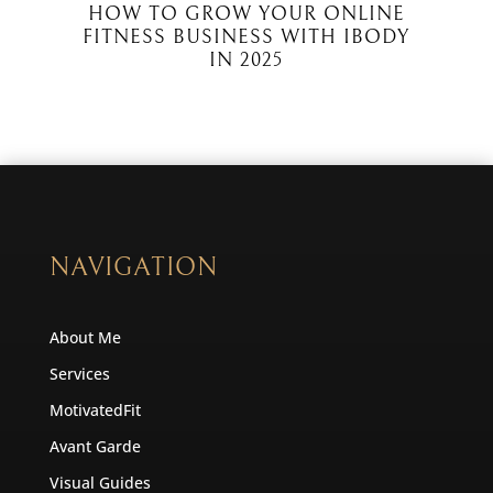
HOW TO GROW YOUR ONLINE
FITNESS BUSINESS WITH IBODY
IN 2025
NAVIGATION
About Me
Services
MotivatedFit
Avant Garde
Visual Guides