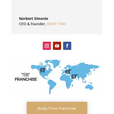
Norbert Simonis
CEO & Founder
,
BODY TIME
Body Time Franchise