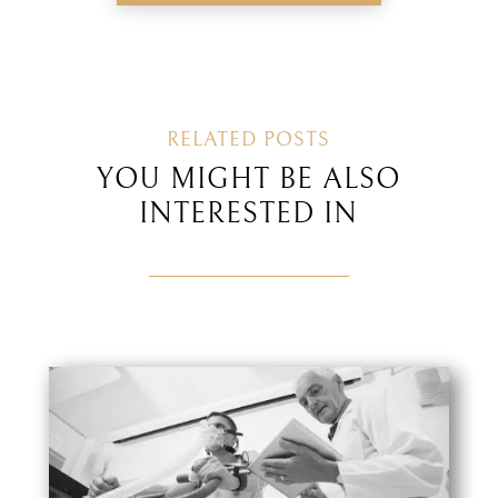
RELATED POSTS
YOU MIGHT BE ALSO
INTERESTED IN