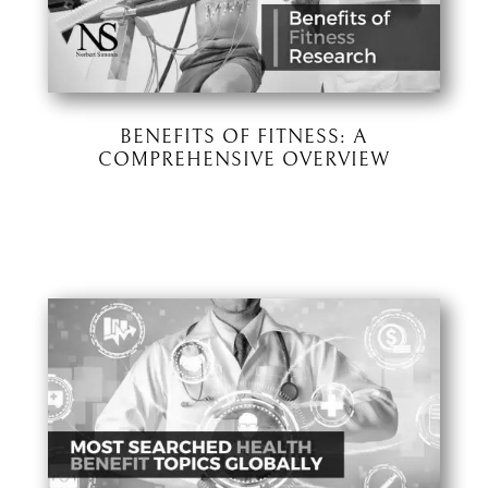
BENEFITS OF FITNESS: A
COMPREHENSIVE OVERVIEW