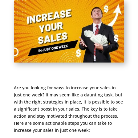
Are you looking for ways to increase your sales in
just one week? It may seem like a daunting task, but
with the right strategies in place, it is possible to see
a significant boost in your sales. The key is to take
action and stay motivated throughout the process.
Here are some actionable steps you can take to
increase your sales in just one week: