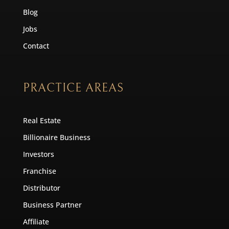
Blog
Jobs
Contact
PRACTICE AREAS
Real Estate
Billionaire Business
Investors
Franchise
Distributor
Business Partner
Affiliate