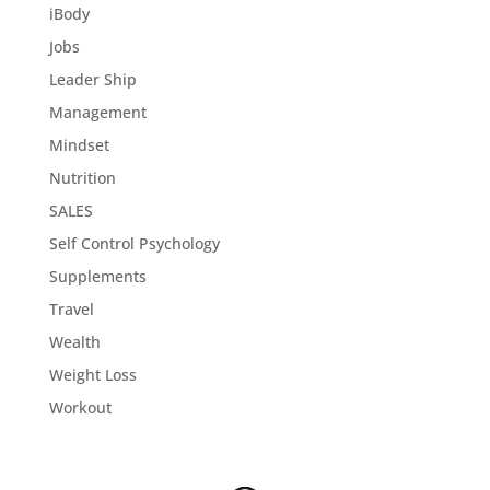
iBody
Jobs
Leader Ship
Management
Mindset
Nutrition
SALES
Self Control Psychology
Supplements
Travel
Wealth
Weight Loss
Workout