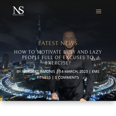
LATEST NEWS
HOW TO MOTIVATE BUSY AND LAZY
PEOPLE FULL OF EXCUSES TO
EXERCISE?
BY
NORBERT SIMONIS
|
14 MARCH, 2023
|
EMS
FITNESS
|
0 COMMENTS