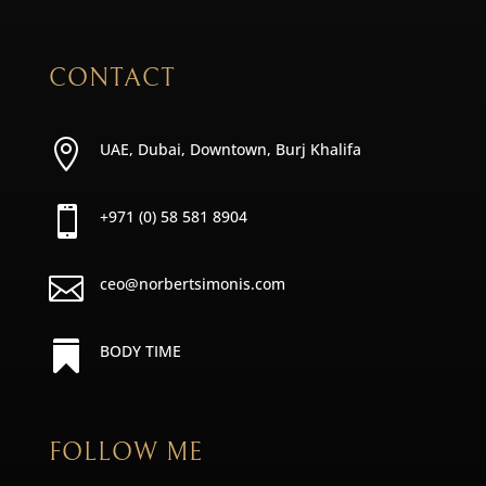
CONTACT

UAE, Dubai, Downtown, Burj Khalifa

+971 (0) 58 581 8904

ceo@norbertsimonis.com

BODY TIME
FOLLOW ME