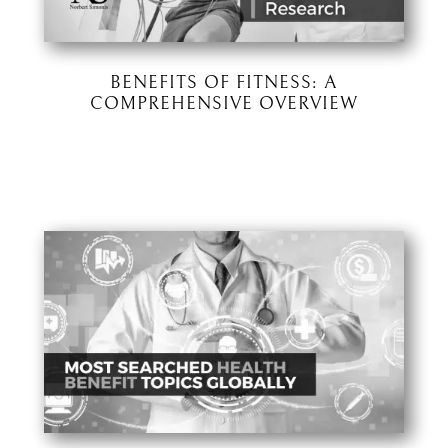
BENEFITS OF FITNESS: A
COMPREHENSIVE OVERVIEW