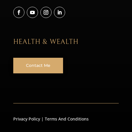
HEALTH & WEALTH
Contact Me
Privacy Policy
|
Terms And Conditions