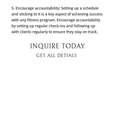
5. Encourage accountability: Setting up a schedule
and sticking to it is a key aspect of achieving success
with any fitness program. Encourage accountability
by setting up regular check-ins and following up
with clients regularly to ensure they stay on track.
INQUIRE TODAY
GET ALL DETIALS