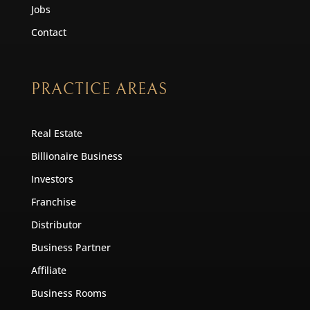
Jobs
Contact
PRACTICE AREAS
Real Estate
Billionaire Business
Investors
Franchise
Distributor
Business Partner
Affiliate
Business Rooms