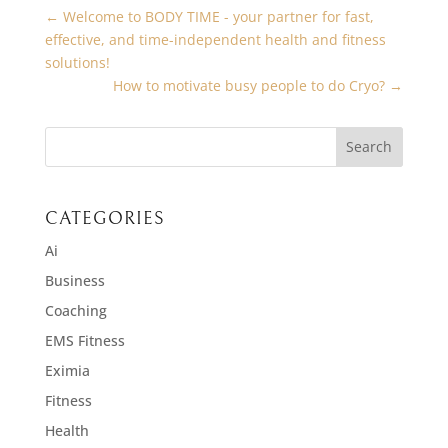
←
Welcome to BODY TIME - your partner for fast,
effective, and time-independent health and fitness
solutions!
How to motivate busy people to do Cryo?
→
CATEGORIES
Ai
Business
Coaching
EMS Fitness
Eximia
Fitness
Health