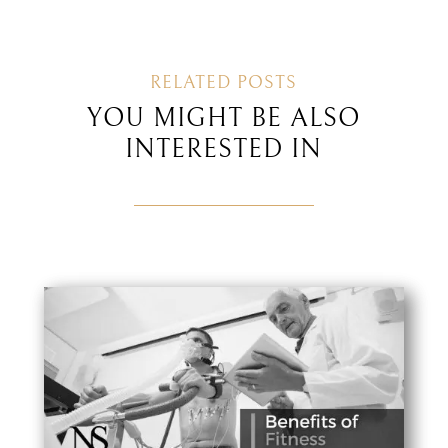
RELATED POSTS
YOU MIGHT BE ALSO
INTERESTED IN