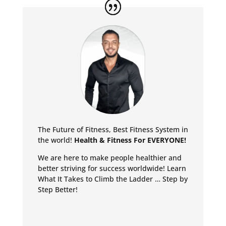
The Future of Fitness, Best Fitness System in
the world!
Health & Fitness For EVERYONE!
We are here to make people healthier and
better striving for success worldwide!
Learn
What It Takes to Climb the Ladder … Step by
Step Better!