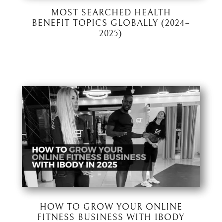
MOST SEARCHED HEALTH
BENEFIT TOPICS GLOBALLY (2024–
2025)
HOW TO GROW YOUR ONLINE
FITNESS BUSINESS WITH IBODY