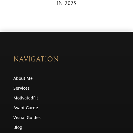
IN 2025
NAVIGATION
About Me
Services
MotivatedFit
Avant Garde
Visual Guides
Blog