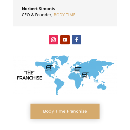
Norbert Simonis
CEO & Founder
,
BODY TIME
Body Time Franchise