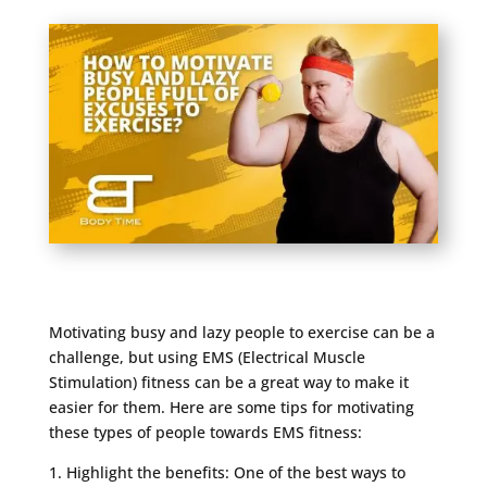
Motivating busy and lazy people to exercise can be a
challenge, but using EMS (Electrical Muscle
Stimulation) fitness can be a great way to make it
easier for them. Here are some tips for motivating
these types of people towards EMS fitness:
1. Highlight the benefits: One of the best ways to