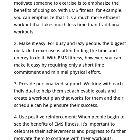
motivate someone to exercise is to emphasize the
benefits of doing so. With EMS fitness, for example,
you can emphasize that it is a much more efficient
workout that takes much less time than traditional
workouts.
2. Make it easy: For busy and lazy people, the biggest
obstacle to exercise is often finding the time and
energy to do it. With EMS fitness, however, you can
make it easy by requiring only a short time
commitment and minimal physical effort.
3. Provide personalized support: Working with each
individual to help them set achievable goals and
create a workout plan that works for them and their
schedule can help ensure their success.
4. Use positive reinforcement: When people begin to
see the benefits of EMS fitness, it’s important to
celebrate their achievements and progress to further
motivate them to continue with their workouts.