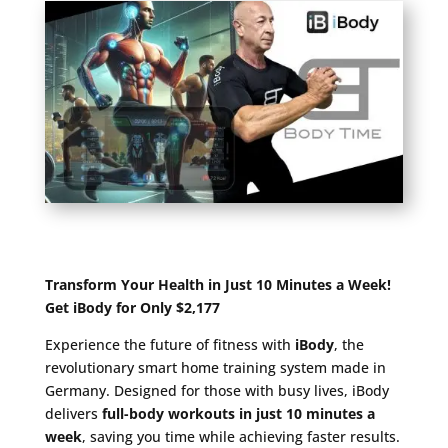
Transform Your Health in Just 10 Minutes a Week!
Get iBody for Only $2,177
Experience the future of fitness with
iBody
, the
revolutionary smart home training system made in
Germany. Designed for those with busy lives, iBody
delivers
full-body workouts in just 10 minutes a
week
, saving you time while achieving faster results.