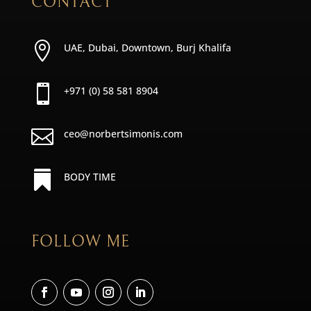
CONTACT

UAE, Dubai, Downtown, Burj Khalifa

+971 (0) 58 581 8904

ceo@norbertsimonis.com

BODY TIME
FOLLOW ME