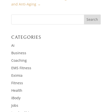
and Anti-Aging
→
CATEGORIES
Ai
Business
Coaching
EMS Fitness
Eximia
Fitness
Health
iBody
Jobs