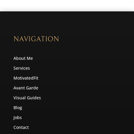
NAVIGATION
About Me
Services
MotivatedFit
Avant Garde
Visual Guides
Blog
Jobs
Contact