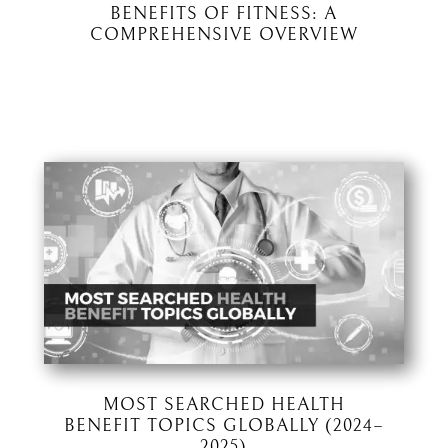
BENEFITS OF FITNESS: A
COMPREHENSIVE OVERVIEW
MOST SEARCHED HEALTH
BENEFIT TOPICS GLOBALLY (2024–
2025)