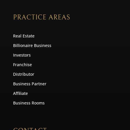
PRACTICE AREAS
Real Estate
Billionaire Business
Investors
Franchise
Distributor
Business Partner
Affiliate
Business Rooms