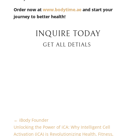
Order now at
www.bodytime.ae
and start your
journey to better health!
INQUIRE TODAY
GET ALL DETIALS
←
iBody Founder
Unlocking the Power of iCA: Why Intelligent Cell
Activation (iCA) is Revolutionizing Health, Fitness,