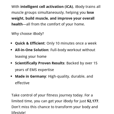
With
intelligent cell activation (iCA)
, iBody trains all
muscle groups simultaneously, helping you
lose
weight, build muscle, and improve your overall
health
—all from the comfort of your home.
Why choose iBody?
Quick & Efficient
: Only 10 minutes once a week
All-in-One Solution
: Full-body workout without
leaving your home
Scientifically Proven Results
: Backed by over 15
years of EMS expertise
Made in Germany
: High-quality, durable, and
effective
Take control of your fitness journey today. For a
limited time, you can get your iBody for just
$2,177
.
Don’t miss this chance to transform your body and
lifestyle!