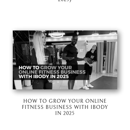
HOW TO GROW YOUR ONLINE
FITNESS BUSINESS WITH IBODY
IN 2025