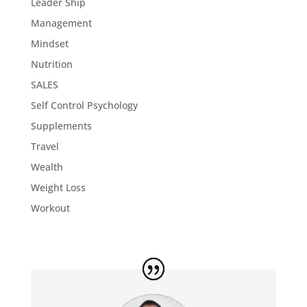
Leader Ship
Management
Mindset
Nutrition
SALES
Self Control Psychology
Supplements
Travel
Wealth
Weight Loss
Workout