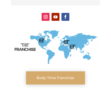
Body Time Franchise