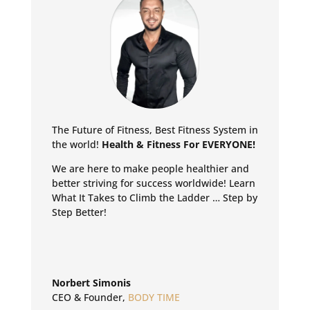
The Future of Fitness, Best Fitness System in
the world!
Health & Fitness For EVERYONE!
We are here to make people healthier and
better striving for success worldwide!
Learn
What It Takes to Climb the Ladder … Step by
Step Better!
Norbert Simonis
CEO & Founder
,
BODY TIME