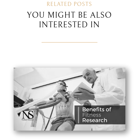
RELATED POSTS
YOU MIGHT BE ALSO
INTERESTED IN