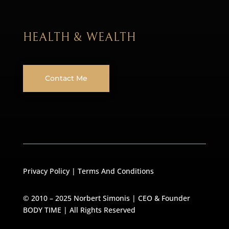
HEALTH & WEALTH
Contact Me
Privacy Policy
|
Terms And Conditions
© 2010 – 2025 Norbert Simonis | CEO & Founder
BODY TIME
| All Rights Reserved