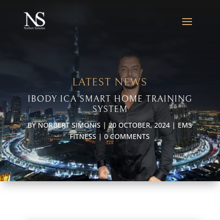
LATEST NEWS
IBODY ICA SMART HOME TRAINING
SYSTEM
BY
NORBERT SIMONIS
|
20 OCTOBER, 2024
|
EMS
FITNESS
|
0 COMMENTS