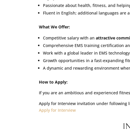
Passionate about health, fitness, and helping
Fluent in English; additional languages are a
What We Offer:
Competitive salary with an
attractive commi
Comprehensive EMS training certification a
Work with a global leader in EMS technology w
Growth opportunities in a fast-expanding fi
A dynamic and rewarding environment where 
How to Apply:
If you are an ambitious and experienced fitness
Apply for Interview invitation under following 
Apply for Interview
I