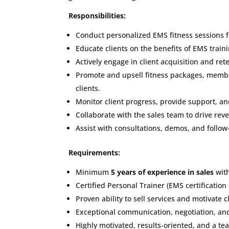
Responsibilities:
Conduct personalized EMS fitness sessions fo
Educate clients on the benefits of EMS trai
Actively engage in client acquisition and re
Promote and upsell fitness packages, membe
clients.
Monitor client progress, provide support, an
Collaborate with the sales team to drive rev
Assist with consultations, demos, and follow
Requirements:
Minimum
5 years of experience in sales
with
Certified Personal Trainer (EMS certification
Proven ability to sell services and motivate cl
Exceptional communication, negotiation, and 
Highly motivated, results-oriented, and a tea