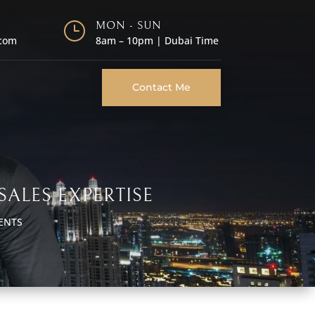
}
MON - SUN
.com
8am – 10pm | Dubai Time
Contact Me
SALES EXPERTISE
ENTS