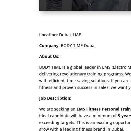
Location:
Dubai, UAE
Company:
BODY TIME Dubai
About Us:
BODY TIME is a global leader in EMS (Electro M
delivering revolutionary training programs. We
with efficient, time-saving solutions. If you ar
fitness and proven success in sales, we want 
Job Description:
We are seeking an
EMS Fitness Personal Train
ideal candidate will have a minimum of
5 year
exceeding targets. This is an exciting opportu
grow with a leading fitness brand in Dubai.