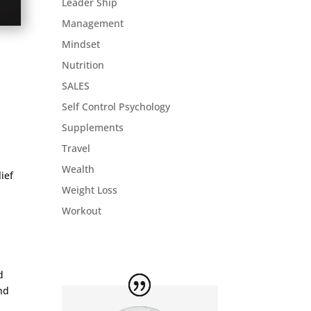
Leader Ship
Management
Mindset
Nutrition
SALES
Self Control Psychology
Supplements
Travel
Wealth
ief
Weight Loss
Workout
d
and