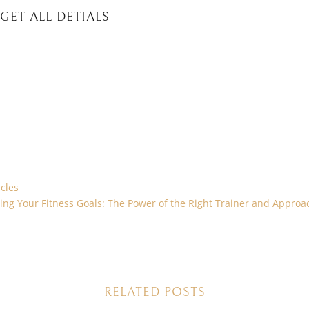
GET ALL DETIALS
cles
ing Your Fitness Goals: The Power of the Right Trainer and Approa
RELATED POSTS