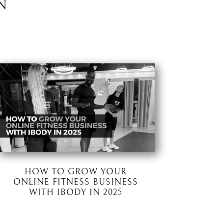
N
HOW TO GROW YOUR
ONLINE FITNESS BUSINESS
WITH IBODY IN 2025