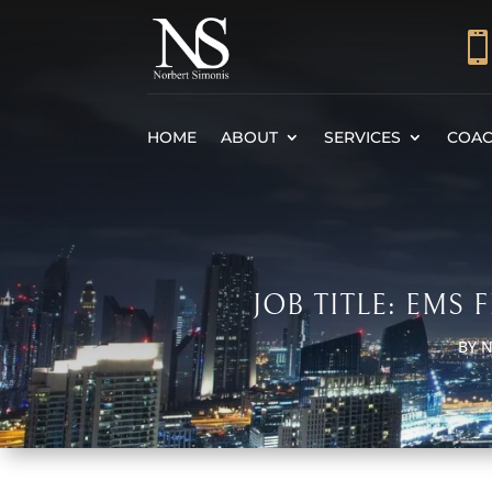
HOME
ABOUT
SERVICES
COAC
JOB TITLE: EMS
BY
N