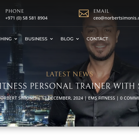

PHONE

EMAIL
+971 (0)
58 581 8904
ceo@norbertsimonis
HING
BUSINESS
BLOG
CONTACT
LATEST NEWS
 FITNESS PERSONAL TRAINER WITH 
ORBERT SIMONIS
|
17 DECEMBER, 2024
|
EMS FITNESS
|
0 COMM