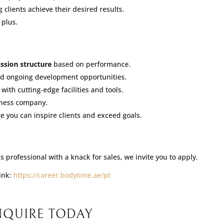
 clients achieve their desired results.
 plus.
ssion structure
based on performance.
nd ongoing development opportunities.
ith cutting-edge facilities and tools.
tness company.
you can inspire clients and exceed goals.
 professional with a knack for sales, we invite you to apply.
link:
https://career.bodytime.ae/pt
NQUIRE TODAY