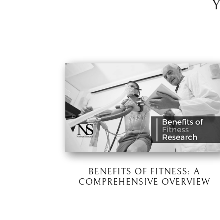
BENEFITS OF FITNESS: A
COMPREHENSIVE OVERVIEW