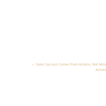
←
Sales Success Comes from Actions, Not Mira
Achiev