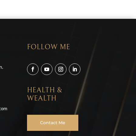
FOLLOW ME
n,
HEALTH &
WEALTH
.com
Contact Me