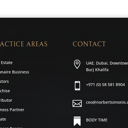
ACTICE AREAS
CONTACT
 Estate

UAE, Dubai, Downtow
Burj Khalifa
ionaire Business
stors

+971 (0) 58 581 8904
chise
ributor

ceo@norbertsimonis
ness Partner
iate

BODY TIME