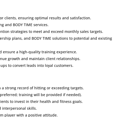
r clients, ensuring optimal results and satisfaction.
ning and BODY TIME services.
tention strategies to meet and exceed monthly sales targets.
rship plans, and BODY TIME solutions to potential and existing
d ensure a high-quality training experience.
enue growth and maintain client relationships.
-ups to convert leads into loyal customers.
 a strong record of hitting or exceeding targets.
 preferred; training will be provided if needed).
ients to invest in their health and fitness goals.
interpersonal skills.
m player with a positive attitude.