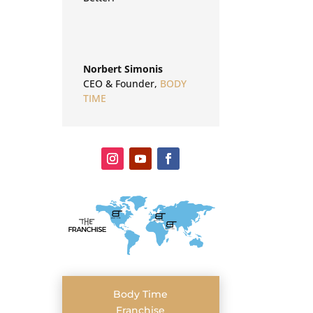
Norbert Simonis
CEO & Founder
,
BODY
TIME
Body Time
Franchise