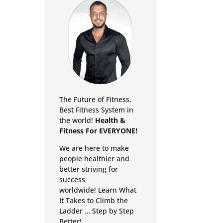
The Future of Fitness,
Best Fitness System in
the world!
Health &
Fitness For EVERYONE!
We are here to make
people healthier and
better striving for
success
worldwide!
Learn What
It Takes to Climb the
Ladder … Step by Step
Better!