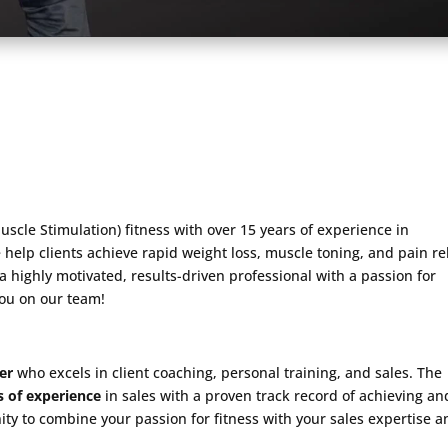
uscle Stimulation) fitness with over 15 years of experience in
 help clients achieve rapid weight loss, muscle toning, and pain rel
e a highly motivated, results-driven professional with a passion for
you on our team!
er
who excels in client coaching, personal training, and sales. The
s of experience
in sales with a proven track record of achieving an
nity to combine your passion for fitness with your sales expertise 