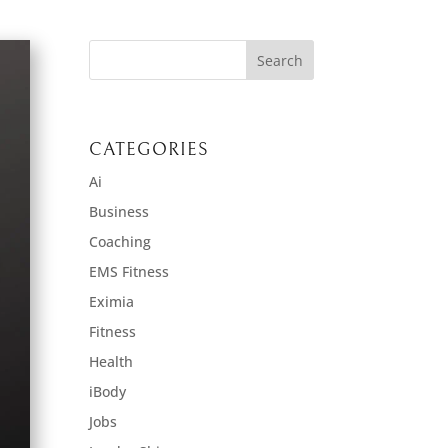
CATEGORIES
Ai
Business
Coaching
EMS Fitness
Eximia
Fitness
Health
iBody
Jobs