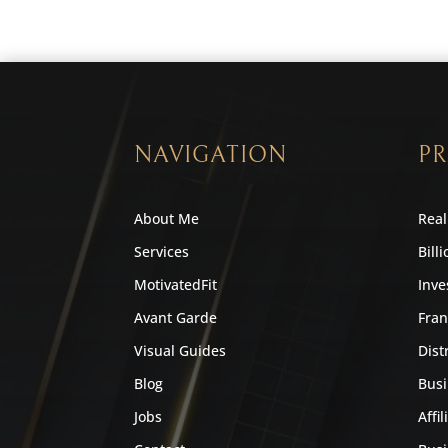
NAVIGATION
PR
About Me
Real
Services
Bill
MotivatedFit
Inve
Avant Garde
Fran
Visual Guides
Dist
Blog
Busi
Jobs
Affil