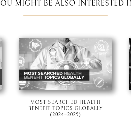
YOU MIGHT BE ALSO INTERESTED I
MOST SEARCHED HEALTH
BENEFIT TOPICS GLOBALLY
(2024–2025)