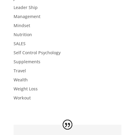
Leader Ship
Management
Mindset
Nutrition
SALES
Self Control Psychology
Supplements
Travel
Wealth
Weight Loss
Workout