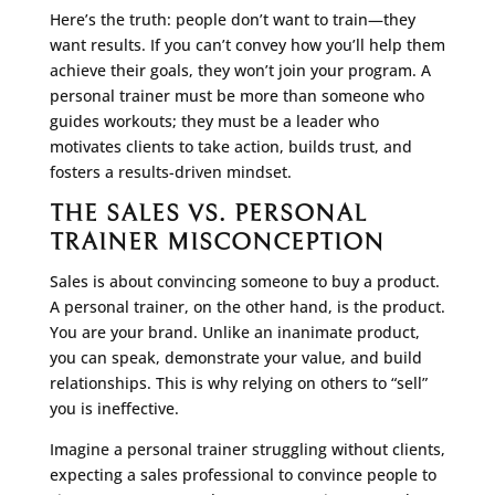
Here’s the truth: people don’t want to train—they
want results. If you can’t convey how you’ll help them
achieve their goals, they won’t join your program. A
personal trainer must be more than someone who
guides workouts; they must be a leader who
motivates clients to take action, builds trust, and
fosters a results-driven mindset.
THE SALES VS. PERSONAL
TRAINER MISCONCEPTION
Sales is about convincing someone to buy a product.
A personal trainer, on the other hand, is the product.
You are your brand. Unlike an inanimate product,
you can speak, demonstrate your value, and build
relationships. This is why relying on others to “sell”
you is ineffective.
Imagine a personal trainer struggling without clients,
expecting a sales professional to convince people to