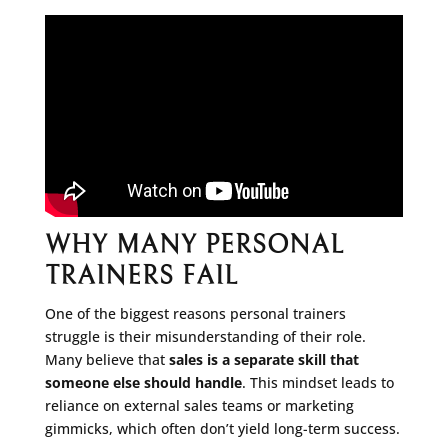
WHY MANY PERSONAL
TRAINERS FAIL
One of the biggest reasons personal trainers
struggle is their misunderstanding of their role.
Many believe that
sales is a separate skill that
someone else should handle
. This mindset leads to
reliance on external sales teams or marketing
gimmicks, which often don’t yield long-term success.