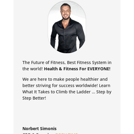
The Future of Fitness, Best Fitness System in
the world!
Health & Fitness For EVERYONE!
We are here to make people healthier and
better striving for success worldwide!
Learn
What It Takes to Climb the Ladder … Step by
Step Better!
Norbert Simonis