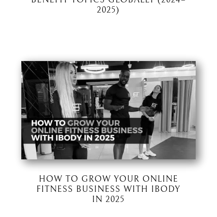
2025)
HOW TO GROW YOUR ONLINE
FITNESS BUSINESS WITH IBODY
IN 2025