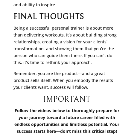
and ability to inspire.
FINAL THOUGHTS
Being a successful personal trainer is about more
than delivering workouts. It’s about building strong
relationships, creating a vision for your clients’
transformation, and showing them that you’re the
person who can guide them there. If you can’t do
this, it’s time to rethink your approach.
Remember, you are the product—and a great
product sells itself. When you embody the results
your clients want, success will follow.
IMPORTANT
Follow the videos below to thoroughly prepare for
your journey toward a future career filled with
endless opportunities and limitless potential. Your
success starts here—don’t miss this critical step!