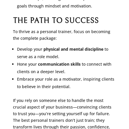
goals through mindset and motivation.
THE PATH TO SUCCESS
To thrive as a personal trainer, focus on becoming
the complete package:
Develop your
physical and mental discipline
to
serve as a role model.
Hone your
communication skills
to connect with
clients on a deeper level.
Embrace your role as a motivator, inspiring clients
to believe in their potential.
If you rely on someone else to handle the most
crucial aspect of your business—convincing clients
to trust you—you’re setting yourself up for failure.
The best personal trainers don’t just train; they
transform lives through their passion, confidence,