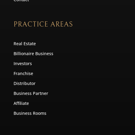
PRACTICE AREAS
Real Estate
Billionaire Business
Investors
Franchise
Distributor
Business Partner
Affiliate
Business Rooms