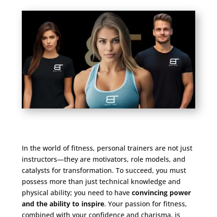
In the world of fitness, personal trainers are not just
instructors—they are motivators, role models, and
catalysts for transformation. To succeed, you must
possess more than just technical knowledge and
physical ability; you need to have
convincing power
and the ability to inspire
. Your passion for fitness,
combined with your confidence and charisma, is