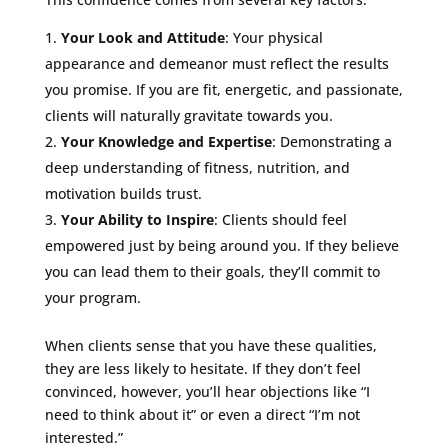
Your Look and Attitude
: Your physical
appearance and demeanor must reflect the results
you promise. If you are fit, energetic, and passionate,
clients will naturally gravitate towards you.
Your Knowledge and Expertise
: Demonstrating a
deep understanding of fitness, nutrition, and
motivation builds trust.
Your Ability to Inspire
: Clients should feel
empowered just by being around you. If they believe
you can lead them to their goals, they’ll commit to
your program.
When clients sense that you have these qualities,
they are less likely to hesitate. If they don’t feel
convinced, however, you’ll hear objections like “I
need to think about it” or even a direct “I’m not
interested.”