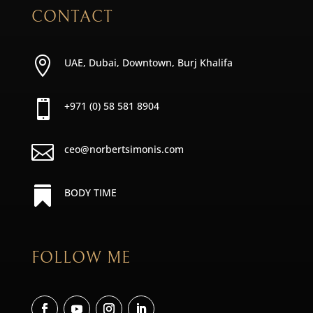
CONTACT

UAE, Dubai, Downtown, Burj Khalifa

+971 (0) 58 581 8904

ceo@norbertsimonis.com

BODY TIME
FOLLOW ME