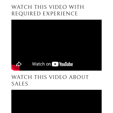
WATCH THIS VIDEO WITH
REQUIRED EXPERIENCE
WATCH THIS VIDEO ABOUT
SALES