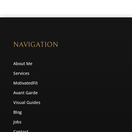
NAVIGATION
About Me
Services
MotivatedFit
Avant Garde
Visual Guides
Blog
Jobs
Contact