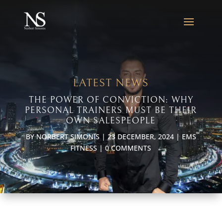
LATEST NEWS
THE POWER OF CONVICTION: WHY
PERSONAL TRAINERS MUST BE THEIR
OWN SALESPEOPLE
BY
NORBERT SIMONIS
|
23 DECEMBER, 2024
|
EMS
FITNESS
|
0 COMMENTS