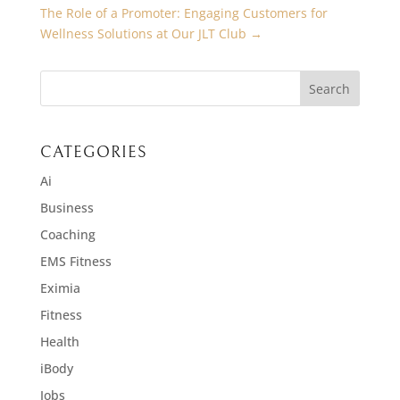
The Role of a Promoter: Engaging Customers for
Wellness Solutions at Our JLT Club
→
CATEGORIES
Ai
Business
Coaching
EMS Fitness
Eximia
Fitness
Health
iBody
Jobs