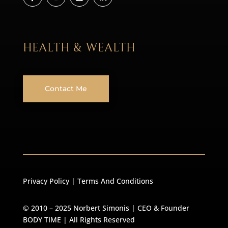
HEALTH & WEALTH
Contact Me
Privacy Policy
|
Terms And Conditions
© 2010 – 2025 Norbert Simonis | CEO & Founder
BODY TIME
| All Rights Reserved