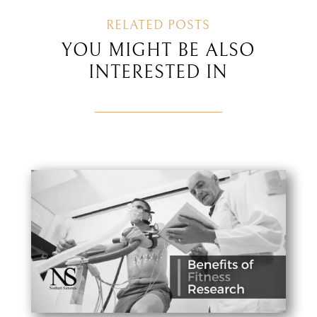
RELATED POSTS
YOU MIGHT BE ALSO
INTERESTED IN