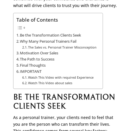
what will drive clients to trust you with their journey.
Table of Contents
Be the Transformation Clients Seek
Why Many Personal Trainers Fail
The Sales vs. Personal Trainer Misconception
Motivation Over Sales
The Path to Success
Final Thoughts
IMPORTANT
Watch This Video with required Experience
Watch This Video about sales
BE THE TRANSFORMATION
CLIENTS SEEK
As a personal trainer, your clients need to feel that
you are the person who can transform their lives.
This confidence comes from several key factors: