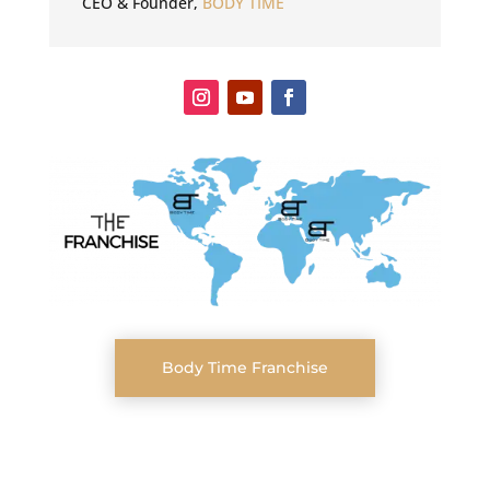
CEO & Founder
,
BODY TIME
Body Time Franchise