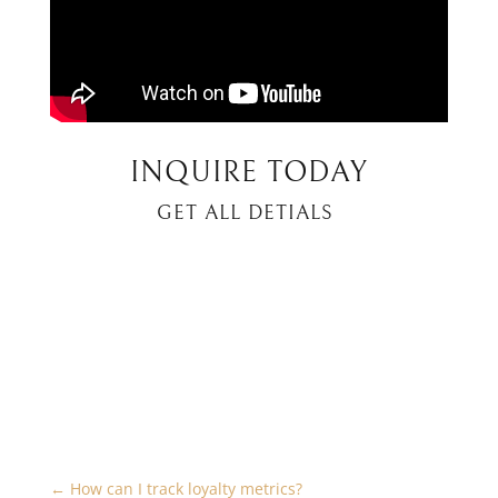
INQUIRE TODAY
GET ALL DETIALS
←
How can I track loyalty metrics?