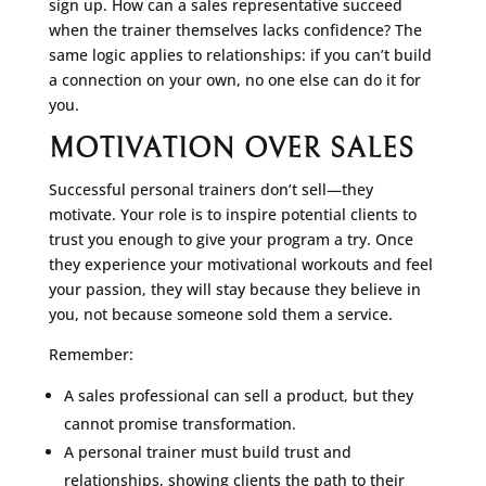
sign up. How can a sales representative succeed
when the trainer themselves lacks confidence? The
same logic applies to relationships: if you can’t build
a connection on your own, no one else can do it for
you.
MOTIVATION OVER SALES
Successful personal trainers don’t sell—they
motivate. Your role is to inspire potential clients to
trust you enough to give your program a try. Once
they experience your motivational workouts and feel
your passion, they will stay because they believe in
you, not because someone sold them a service.
Remember:
A sales professional can sell a product, but they
cannot promise transformation.
A personal trainer must build trust and
relationships, showing clients the path to their