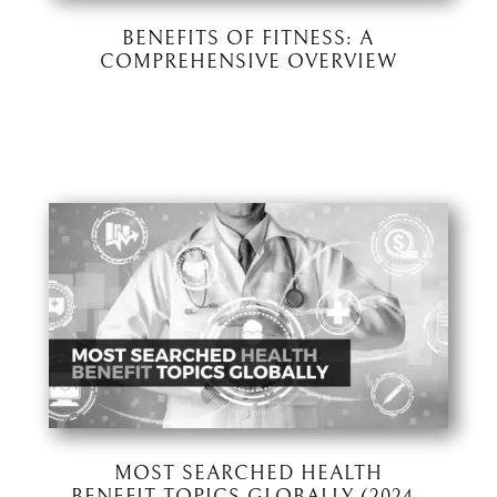
BENEFITS OF FITNESS: A
COMPREHENSIVE OVERVIEW
MOST SEARCHED HEALTH
BENEFIT TOPICS GLOBALLY (2024–