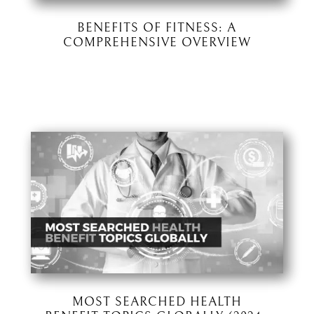
BENEFITS OF FITNESS: A
COMPREHENSIVE OVERVIEW
MOST SEARCHED HEALTH