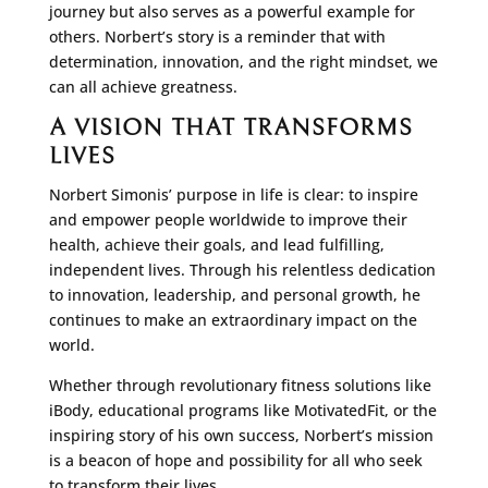
journey but also serves as a powerful example for
others. Norbert’s story is a reminder that with
determination, innovation, and the right mindset, we
can all achieve greatness.
A VISION THAT TRANSFORMS
LIVES
Norbert Simonis’ purpose in life is clear: to inspire
and empower people worldwide to improve their
health, achieve their goals, and lead fulfilling,
independent lives. Through his relentless dedication
to innovation, leadership, and personal growth, he
continues to make an extraordinary impact on the
world.
Whether through revolutionary fitness solutions like
iBody, educational programs like MotivatedFit, or the
inspiring story of his own success, Norbert’s mission
is a beacon of hope and possibility for all who seek
to transform their lives.