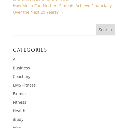
How Much Can Norbert Simonis Achieve Financially
Over the Next 20 Years?
→
CATEGORIES
Ai
Business
Coaching
EMS Fitness
Eximia
Fitness
Health
iBody
Jobs