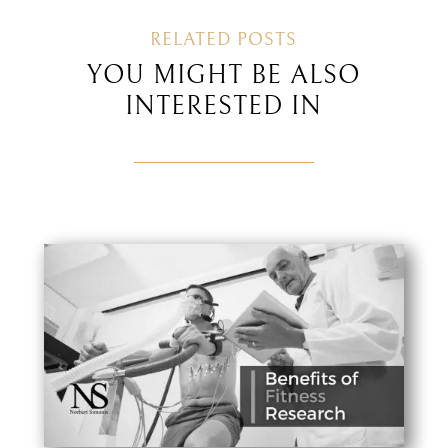
RELATED POSTS
YOU MIGHT BE ALSO
INTERESTED IN