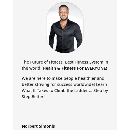
The Future of Fitness, Best Fitness System in
the world!
Health & Fitness For EVERYONE!
We are here to make people healthier and
better striving for success worldwide!
Learn
What It Takes to Climb the Ladder … Step by
Step Better!
Norbert Simonis