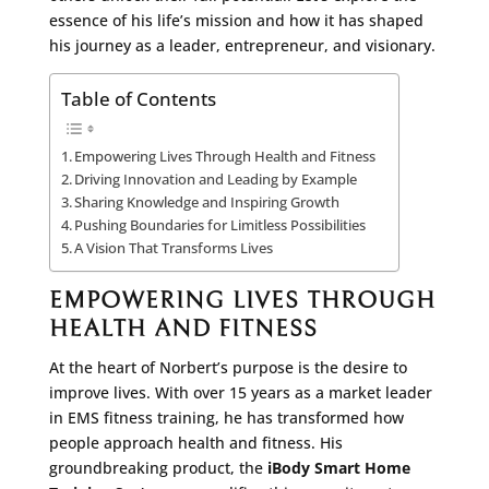
essence of his life’s mission and how it has shaped
his journey as a leader, entrepreneur, and visionary.
Table of Contents
Empowering Lives Through Health and Fitness
Driving Innovation and Leading by Example
Sharing Knowledge and Inspiring Growth
Pushing Boundaries for Limitless Possibilities
A Vision That Transforms Lives
EMPOWERING LIVES THROUGH
HEALTH AND FITNESS
At the heart of Norbert’s purpose is the desire to
improve lives. With over 15 years as a market leader
in EMS fitness training, he has transformed how
people approach health and fitness. His
groundbreaking product, the
iBody Smart Home