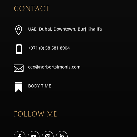
CONTACT

UAE, Dubai, Downtown, Burj Khalifa

+971 (0) 58 581 8904

ceo@norbertsimonis.com

BODY TIME
FOLLOW ME