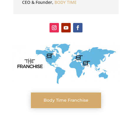
CEO & Founder
,
BODY TIME
Body Time Franchise