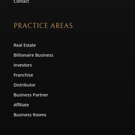
Contact
PRACTICE AREAS
Real Estate
Billionaire Business
Investors
Franchise
Distributor
Business Partner
Affiliate
Business Rooms