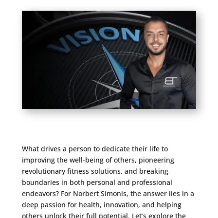
What drives a person to dedicate their life to
improving the well-being of others, pioneering
revolutionary fitness solutions, and breaking
boundaries in both personal and professional
endeavors? For Norbert Simonis, the answer lies in a
deep passion for health, innovation, and helping
others unlock their full potential. Let’s explore the