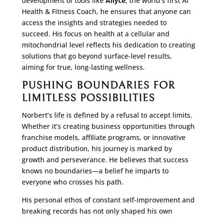
development of tools like
Ailyce
, the world’s first AI
Health & Fitness Coach, he ensures that anyone can
access the insights and strategies needed to
succeed. His focus on health at a cellular and
mitochondrial level reflects his dedication to creating
solutions that go beyond surface-level results,
aiming for true, long-lasting wellness.
PUSHING BOUNDARIES FOR
LIMITLESS POSSIBILITIES
Norbert’s life is defined by a refusal to accept limits.
Whether it’s creating business opportunities through
franchise models, affiliate programs, or innovative
product distribution, his journey is marked by
growth and perseverance. He believes that success
knows no boundaries—a belief he imparts to
everyone who crosses his path.
His personal ethos of constant self-improvement and
breaking records has not only shaped his own