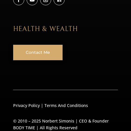
HEALTH & WEALTH
Contact Me
Privacy Policy
|
Terms And Conditions
© 2010 – 2025 Norbert Simonis | CEO & Founder
BODY TIME
| All Rights Reserved