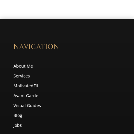
NAVIGATION
About Me
Services
MotivatedFit
Avant Garde
Visual Guides
Blog
Jobs