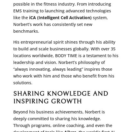
possible in the fitness industry. From introducing
EMS training to launching advanced technologies
like the
iCA (Intelligent Cell Activation)
system,
Norbert’s work has consistently set new
benchmarks.
His entrepreneurial spirit shines through his ability
to build and scale businesses globally. With over 35
locations worldwide, BODY TIME is a testament to his
leadership and vision. Norbert’s philosophy of
“always innovating, always leading” inspires those
who work with him and those who benefit from his
solutions.
SHARING KNOWLEDGE AND
INSPIRING GROWTH
Beyond his business achievements, Norbert is
deeply committed to sharing his knowledge.
Through programs, online coaching, and even the