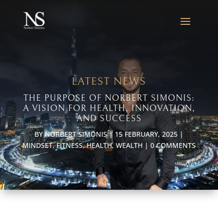
LATEST NEWS
THE PURPOSE OF NORBERT SIMONIS:
A VISION FOR HEALTH, INNOVATION,
AND SUCCESS
BY
NORBERT SIMONIS
|
15 FEBRUARY, 2025
|
MINDSET
,
FITNESS
,
HEALTH
,
WEALTH
|
0 COMMENTS