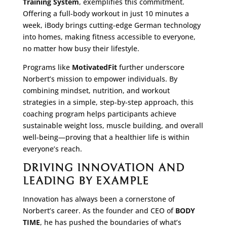
Training System
, exemplifies this commitment.
Offering a full-body workout in just 10 minutes a
week, iBody brings cutting-edge German technology
into homes, making fitness accessible to everyone,
no matter how busy their lifestyle.
Programs like
MotivatedFit
further underscore
Norbert’s mission to empower individuals. By
combining mindset, nutrition, and workout
strategies in a simple, step-by-step approach, this
coaching program helps participants achieve
sustainable weight loss, muscle building, and overall
well-being—proving that a healthier life is within
everyone’s reach.
DRIVING INNOVATION AND
LEADING BY EXAMPLE
Innovation has always been a cornerstone of
Norbert’s career. As the founder and CEO of
BODY
TIME
, he has pushed the boundaries of what’s