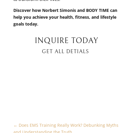
Discover how Norbert Simonis and BODY TIME can
help you achieve your health, fitness, and lifestyle
goals today.
INQUIRE TODAY
GET ALL DETIALS
←
Does EMS Training Really Work? Debunking Myths
and Understanding the Truth