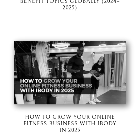
BENEFIT TOPICS GLOBALLY (2024–
2025)
HOW TO GROW YOUR ONLINE
FITNESS BUSINESS WITH IBODY
IN 2025