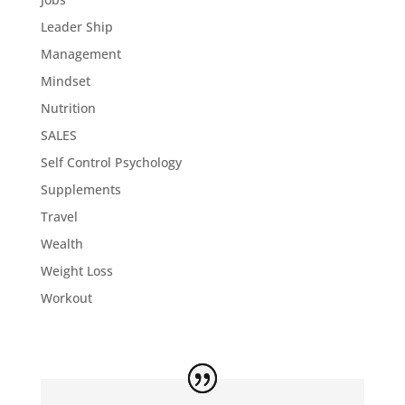
Leader Ship
Management
Mindset
Nutrition
SALES
Self Control Psychology
Supplements
Travel
Wealth
Weight Loss
Workout