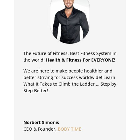
The Future of Fitness, Best Fitness System in
the world!
Health & Fitness For EVERYONE!
We are here to make people healthier and
better striving for success worldwide!
Learn
What It Takes to Climb the Ladder … Step by
Step Better!
Norbert Simonis
CEO & Founder
,
BODY TIME