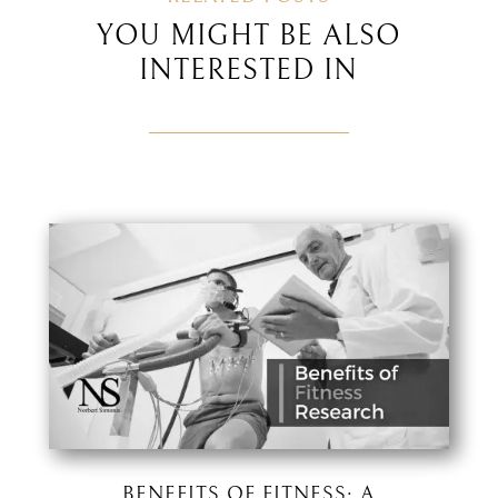
YOU MIGHT BE ALSO
INTERESTED IN
BENEFITS OF FITNESS: A