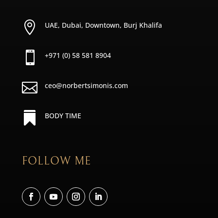

UAE, Dubai, Downtown, Burj Khalifa

+971 (0) 58 581 8904

ceo@norbertsimonis.com

BODY TIME
FOLLOW ME