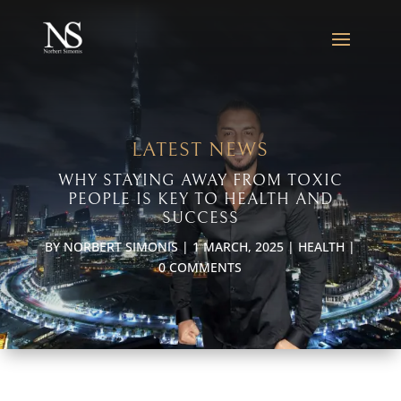
LATEST NEWS
WHY STAYING AWAY FROM TOXIC
PEOPLE IS KEY TO HEALTH AND
SUCCESS
BY
NORBERT SIMONIS
|
1 MARCH, 2025
|
HEALTH
|
0 COMMENTS