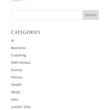
CATEGORIES
Ai
Business
Coaching
EMS Fitness
Eximia
Fitness
Health
iBody
Jobs
Leader Ship