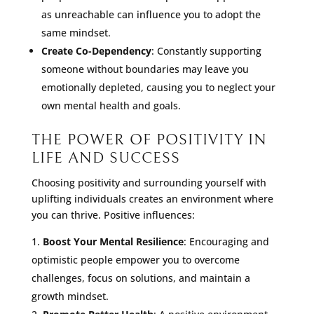
as unreachable can influence you to adopt the
same mindset.
Create Co-Dependency
: Constantly supporting
someone without boundaries may leave you
emotionally depleted, causing you to neglect your
own mental health and goals.
THE POWER OF POSITIVITY IN
LIFE AND SUCCESS
Choosing positivity and surrounding yourself with
uplifting individuals creates an environment where
you can thrive. Positive influences:
Boost Your Mental Resilience
: Encouraging and
optimistic people empower you to overcome
challenges, focus on solutions, and maintain a
growth mindset.