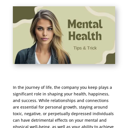
In the journey of life, the company you keep plays a
significant role in shaping your health, happiness,
and success. While relationships and connections
are essential for personal growth, staying around
toxic, negative, or perpetually depressed individuals
can have detrimental effects on your mental and
physical well-being, as well as your ability to achieve