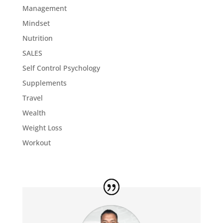
Management
Mindset
Nutrition
SALES
Self Control Psychology
Supplements
Travel
Wealth
Weight Loss
Workout