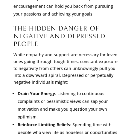
encouragement can hold you back from pursuing
your passions and achieving your goals.
THE HIDDEN DANGER OF
NEGATIVE AND DEPRESSED
PEOPLE
While empathy and support are necessary for loved
ones going through tough times, constant exposure
to negativity from others can unknowingly pull you
into a downward spiral. Depressed or perpetually
negative individuals might:
Drain Your Energy
: Listening to continuous
complaints or pessimistic views can sap your
motivation and make you question your own
optimism.
Reinforce Limiting Beliefs
: Spending time with
people who view life as hopeless or opportunities