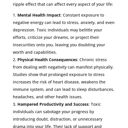
ripple effect that can affect every aspect of your life:
Mental Health Impact
: Constant exposure to
negative energy can lead to stress, anxiety, and even
depression. Toxic individuals may belittle your
efforts, criticize your dreams, or project their
insecurities onto you, leaving you doubting your
worth and capabilities.
Physical Health Consequences
: Chronic stress
from dealing with negativity can manifest physically.
Studies show that prolonged exposure to stress
increases the risk of heart disease, weakens the
immune system, and can lead to sleep disturbances,
headaches, and other health issues.
Hampered Productivity and Success
: Toxic
individuals can sabotage your progress by
introducing doubt, distraction, or unnecessary
drama into your life. Their lack of support and