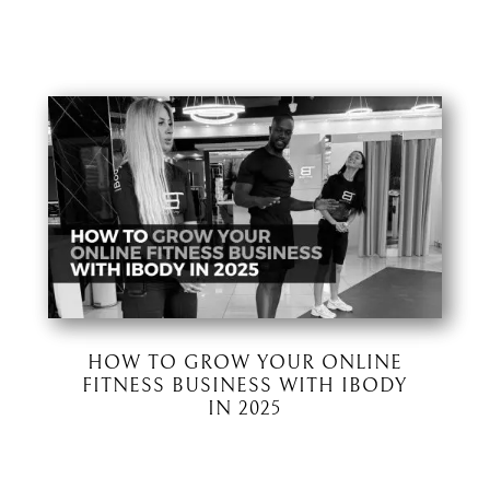
HOW TO GROW YOUR ONLINE
FITNESS BUSINESS WITH IBODY
IN 2025