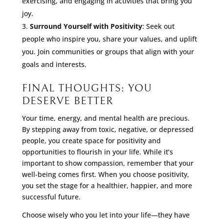
exercising, and engaging in activities that bring you
joy.
Surround Yourself with Positivity
: Seek out
people who inspire you, share your values, and uplift
you. Join communities or groups that align with your
goals and interests.
FINAL THOUGHTS: YOU
DESERVE BETTER
Your time, energy, and mental health are precious.
By stepping away from toxic, negative, or depressed
people, you create space for positivity and
opportunities to flourish in your life. While it’s
important to show compassion, remember that your
well-being comes first. When you choose positivity,
you set the stage for a healthier, happier, and more
successful future.
Choose wisely who you let into your life—they have