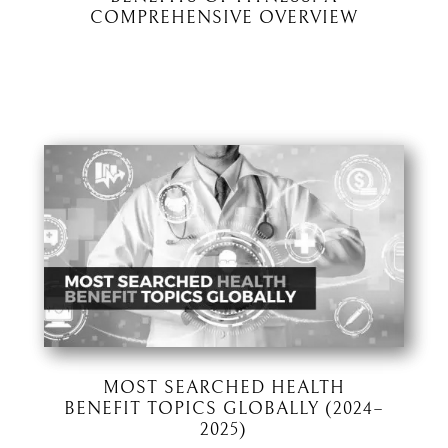
COMPREHENSIVE OVERVIEW
MOST SEARCHED HEALTH
BENEFIT TOPICS GLOBALLY (2024–
2025)