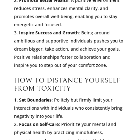
Promote Better Health
: A positive environment
reduces stress, enhances mental clarity, and
promotes overall well-being, enabling you to stay
energetic and focused.
Inspire Success and Growth
: Being around
ambitious and supportive individuals pushes you to
dream bigger, take action, and achieve your goals.
Positive relationships foster collaboration and
inspire you to step out of your comfort zone.
HOW TO DISTANCE YOURSELF
FROM TOXICITY
Set Boundaries
: Politely but firmly limit your
interactions with individuals who consistently bring
negativity into your life.
Focus on Self-Care
: Prioritize your mental and
physical health by practicing mindfulness,