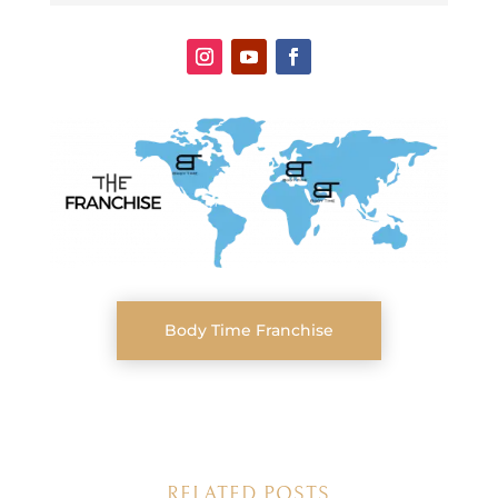
Body Time Franchise
RELATED POSTS