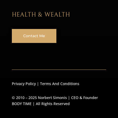
HEALTH & WEALTH
Contact Me
Privacy Policy
|
Terms And Conditions
© 2010 – 2025 Norbert Simonis | CEO & Founder
BODY TIME
| All Rights Reserved