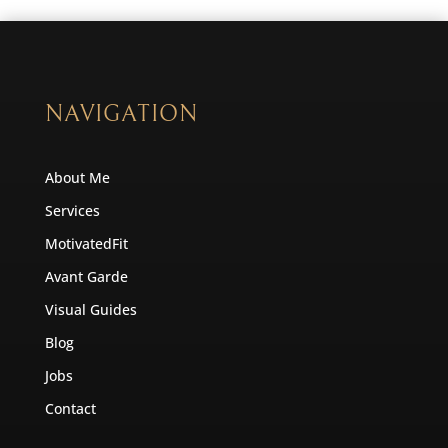
NAVIGATION
About Me
Services
MotivatedFit
Avant Garde
Visual Guides
Blog
Jobs
Contact