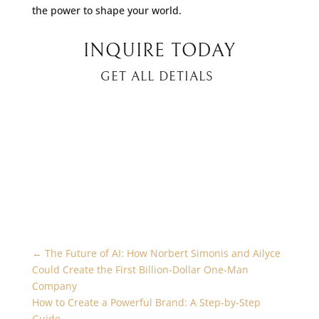
the power to shape your world.
INQUIRE TODAY
GET ALL DETIALS
←
The Future of AI: How Norbert Simonis and Ailyce
Could Create the First Billion-Dollar One-Man
Company
How to Create a Powerful Brand: A Step-by-Step
Guide
→