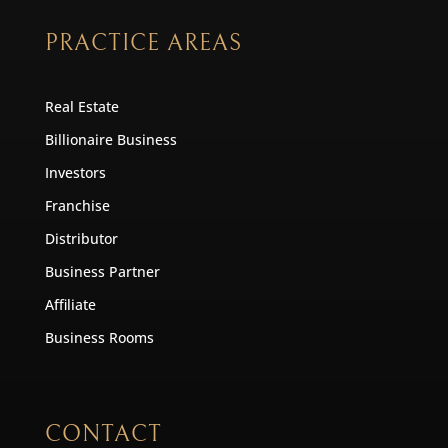
PRACTICE AREAS
Real Estate
Billionaire Business
Investors
Franchise
Distributor
Business Partner
Affiliate
Business Rooms
CONTACT