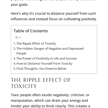
your goals.
Here’s why it’s crucial to distance yourself from such
influences and instead focus on cultivating positivity.
Table of Contents
The Ripple Effect of Toxicity
The Hidden Danger of Negative and Depressed
People
The Power of Positivity in Life and Success
How to Distance Yourself from Toxicity
Final Thoughts: You Deserve Better
THE RIPPLE EFFECT OF
TOXICITY
Toxic people often exude negativity, criticism, or
manipulation, which can drain your energy and
hinder your ability to think clearly. This creates a