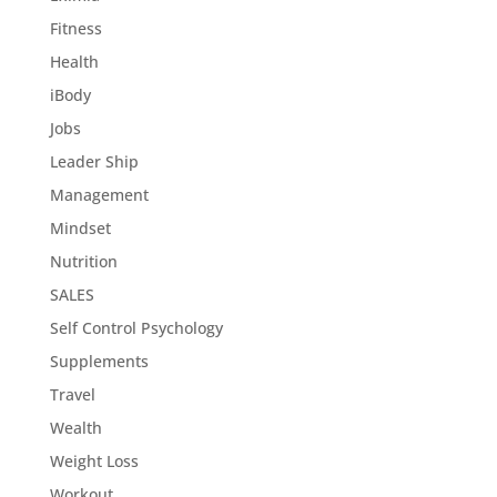
Fitness
Health
iBody
Jobs
Leader Ship
Management
Mindset
Nutrition
SALES
Self Control Psychology
Supplements
Travel
Wealth
Weight Loss
Workout