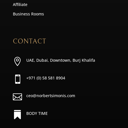
Affiliate
Business Rooms
CONTACT

UAE, Dubai, Downtown, Burj Khalifa

+971 (0) 58 581 8904

ceo@norbertsimonis.com

BODY TIME