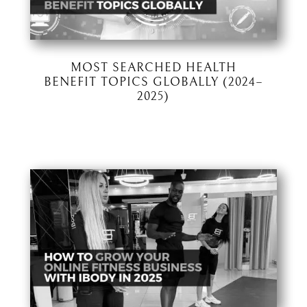
MOST SEARCHED HEALTH
BENEFIT TOPICS GLOBALLY (2024–
2025)