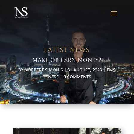
LATEST NEWS
MAKE OR EARN MONEY?
BY
NORBERT SIMONIS
|
31 AUGUST, 2023
|
EMS
FITNESS
|
0 COMMENTS