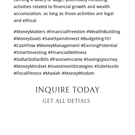
activities related to financial growth and wealth
accumulation, as long as those activities are legal
and ethical.
#MoneyMatters #FinancialFreedom #WealthBuilding
#MoneyGoals #SaveSpendInvest #Budgeting101
#CashFlow #MoneyManagement #EarningPotential
#SmartInvesting #FinancialWellness
#DollarDollarBills #PassiveIncome #SavingsJourney
#MoneyMindset #InvestmentStrategies #SideHustle
#FiscalFitness #Moolah #MoneyWisdom
INQUIRE TODAY
GET ALL DETIALS