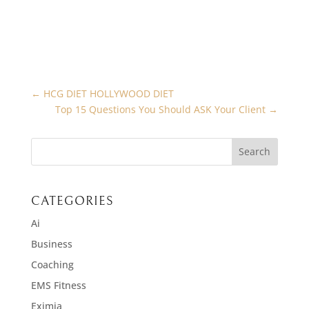
←
HCG DIET HOLLYWOOD DIET
Top 15 Questions You Should ASK Your Client
→
CATEGORIES
Ai
Business
Coaching
EMS Fitness
Eximia