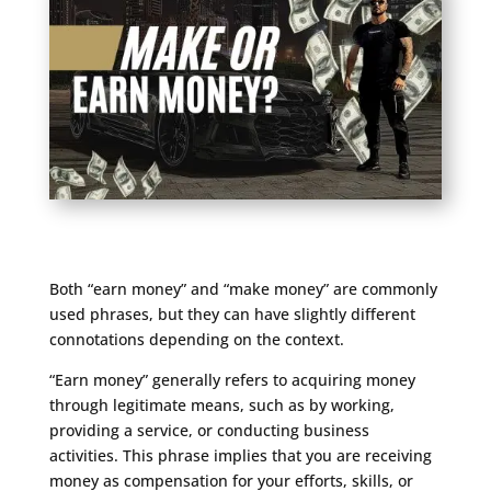
Both “earn money” and “make money” are commonly
used phrases, but they can have slightly different
connotations depending on the context.
“Earn money” generally refers to acquiring money
through legitimate means, such as by working,
providing a service, or conducting business
activities. This phrase implies that you are receiving
money as compensation for your efforts, skills, or