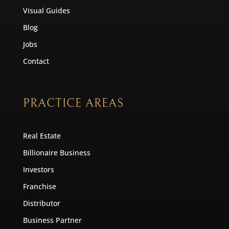
Visual Guides
Blog
Jobs
Contact
PRACTICE AREAS
Real Estate
Billionaire Business
Investors
Franchise
Distributor
Business Partner