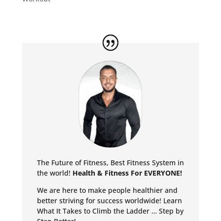
The Future of Fitness, Best Fitness System in
the world!
Health & Fitness For EVERYONE!
We are here to make people healthier and
better striving for success worldwide!
Learn
What It Takes to Climb the Ladder … Step by